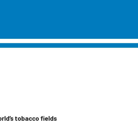
world’s tobacco fields