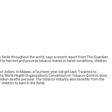
 fields throughout the world, says a recent report from The Guardian.
 to harvest and process tobacco leaves in harsh conditions, children
 dollars. In Malawi, a fourteen-year-old girl said, “I wanted to
 the World Health Organization’s Convention on Tobacco Control, does
 million deaths per year. The tobacco industry also benefits from the
children to earn in the fields.