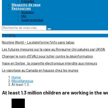
E-liquides
Magasins de vape
Ressources
Glossaire
FAQ
Guide technique
Trending
Nicotine World – La plateforme l’info sans tabac
Les futures mesures sur la vape au Royaume-Uni saluées par UKVIA
Changer le nom d’EVALI pour lutter contre la désinformation
Vape en Serbie : la cigarette électronique interdite aux mineurs
Le vapotage au Canada en hausse chez les jeunes
Home
Miscellaneous
At least 1.3…
At least 1.3 million children are working in the 