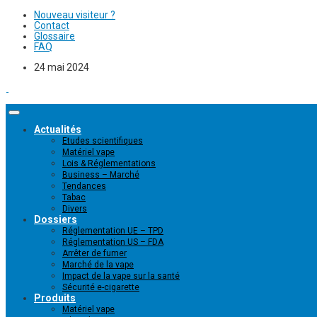
Nouveau visiteur ?
Contact
Glossaire
FAQ
24 mai 2024
Actualités
Etudes scientifiques
Matériel vape
Lois & Réglementations
Business – Marché
Tendances
Tabac
Divers
Dossiers
Réglementation UE – TPD
Réglementation US – FDA
Arrêter de fumer
Marché de la vape
Impact de la vape sur la santé
Sécurité e-cigarette
Produits
Matériel vape