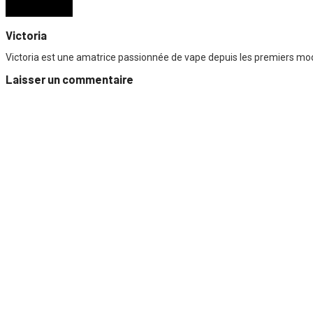
Victoria
Victoria est une amatrice passionnée de vape depuis les premiers mods
Laisser un commentaire