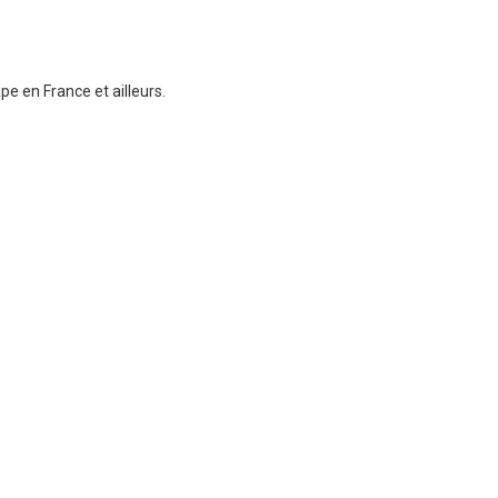
e en France et ailleurs.