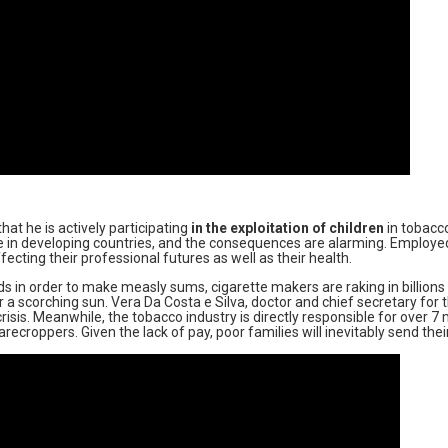
t he is actively participating
in the exploitation of children
in tobacco
e in developing countries, and the consequences are alarming. Employed
ecting their professional futures as well as their health.
s in order to make measly sums, cigarette makers are raking in billions of
 a scorching sun. Vera Da Costa e Silva, doctor and chief secretary for
risis. Meanwhile, the tobacco industry is directly responsible for over 7
croppers. Given the lack of pay, poor families will inevitably send their 