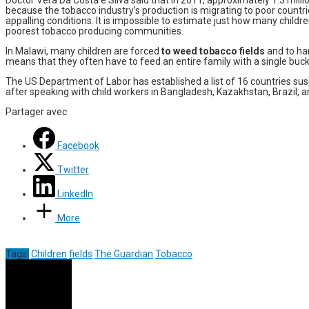
because the tobacco industry’s production is migrating to poor countri
appalling conditions. It is impossible to estimate just how many child
poorest tobacco producing communities.
In Malawi, many children are forced
to weed tobacco fields
and to har
means that they often have to feed an entire family with a single buck
The US Department of Labor has established a list of 16 countries su
after speaking with child workers in Bangladesh, Kazakhstan, Brazil,
Partager avec
Facebook
Twitter
LinkedIn
More
Tags:
Children
fields
The Guardian
Tobacco