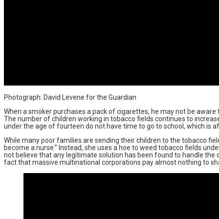
Photograph: David Levene for the Guardian
When a smoker purchases a pack of cigarettes, he may not be aware tha
The number of children working in tobacco fields continues to increas
under the age of fourteen do not have time to go to school, which is aff
While many poor families are sending their children to the tobacco field
become a nurse.” Instead, she uses a hoe to weed tobacco fields under
not believe that any legitimate solution has been found to handle the c
fact that massive multinational corporations pay almost nothing to share