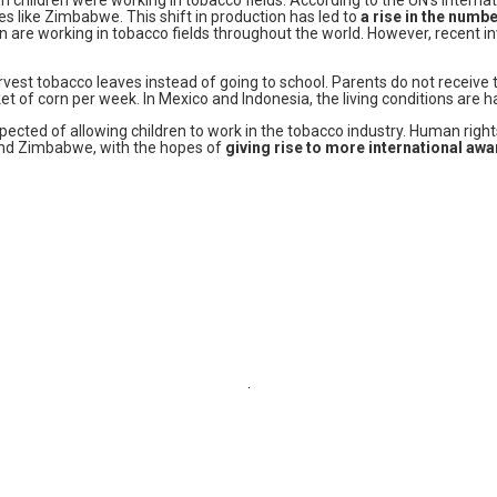
es like Zimbabwe. This shift in production has led to
a rise in the numbe
ren are working in tobacco fields throughout the world. However, recent
vest tobacco leaves instead of going to school. Parents do not receive th
et of corn per week. In Mexico and Indonesia, the living conditions are 
spected of allowing children to work in the tobacco industry. Human rig
 and Zimbabwe, with the hopes of
giving rise to more international aw