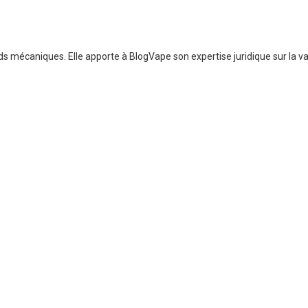
 mécaniques. Elle apporte à BlogVape son expertise juridique sur la vap