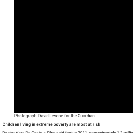
Photograph: David Levene for the Guardian
Children living in extreme poverty are most at risk
Doctor Vera Da Costa e Silva said that in 2011, approximately 1.3 millio