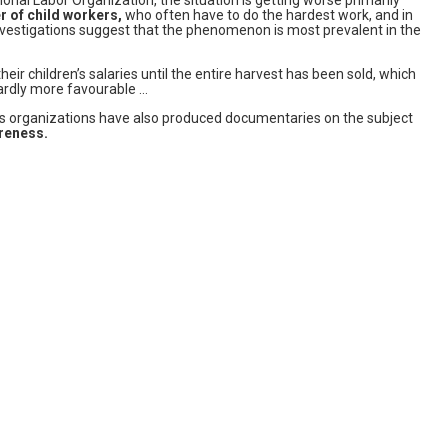
r of child workers,
who often have to do the hardest work, and in
 investigations suggest that the phenomenon is most prevalent in the
eir children’s salaries until the entire harvest has been sold, which
hardly more favourable …
hts organizations have also produced documentaries on the subject
areness.