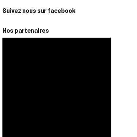
Suivez nous sur facebook
Nos partenaires